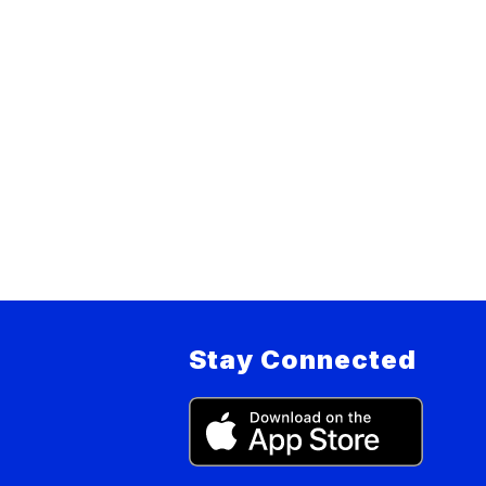
Stay Connected