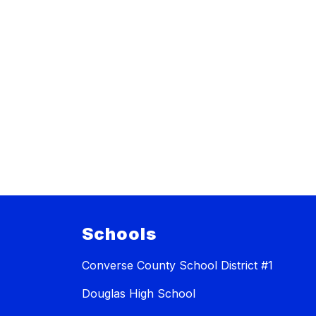
Schools
Converse County School District #1
Douglas High School