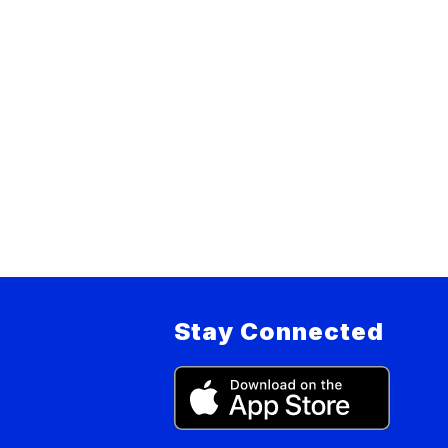
Stay Connected