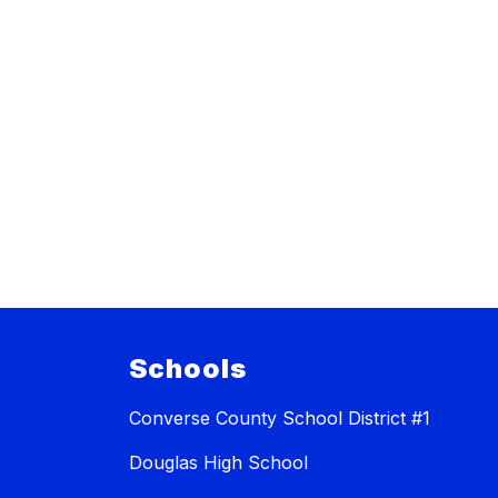
Schools
Converse County School District #1
Douglas High School